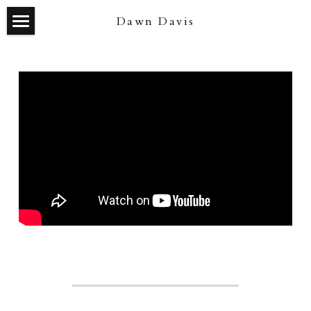
Dawn Davis
about/contact
news
selected work
blog
tea on the beach (feature film)
IMDb
our town (theater)
the waste land (theater)
good people (theater)
harmony (short film)