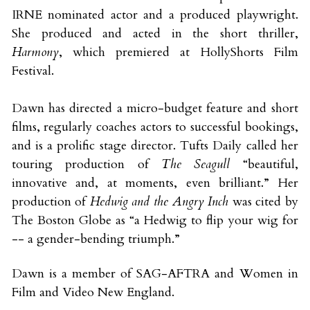
IRNE nominated actor and a produced playwright. 
She produced and acted in the short thriller, 
Harmony
, which premiered at HollyShorts Film 
Festival. 
Dawn has directed a micro-budget feature and short 
films, regularly coaches actors to successful bookings, 
and is a prolific stage director. Tufts Daily called her 
touring production of 
The Seagull 
“beautiful, 
innovative and, at moments, even brilliant.” Her 
production of 
Hedwig and the Angry Inch
 was cited by 
The Boston Globe as “a Hedwig to flip your wig for 
-- a gender-bending triumph.” 
Dawn is a member of SAG-AFTRA and Women in 
Film and Video New England.