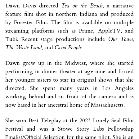
Dawn Davis directed 
Tea on the Beach
, a narrative 
feature film shot in northern Indiana and produced 
by Forester Film. The film is available on multiple 
streaming platforms such as Prime, AppleTV, and 
Tubi. Recent stage productions include 
Our Town, 
The Waste Land, 
and 
Good People.
Dawn grew up in the Midwest, where she started 
performing in dinner theater at age nine and forced 
her younger sisters to star in original shows that she 
directed. She spent many years in Los Angeles 
working behind and in front of the camera and is 
now based in her ancestral home of Massachusetts. 
She won Best Teleplay at the 2023 Lonely Seal Film 
Festival and was a Stowe Story Labs Fellowship 
Finalist/Official Selection for the same pilot. She is an 