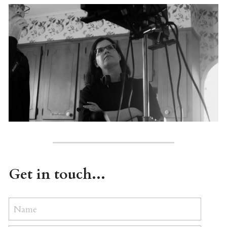
Get in touch...
Name