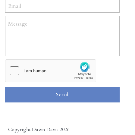
Email
Message
Send
Copyright Dawn Davis 2026