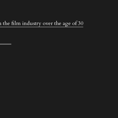
 the film industry over the age of 30