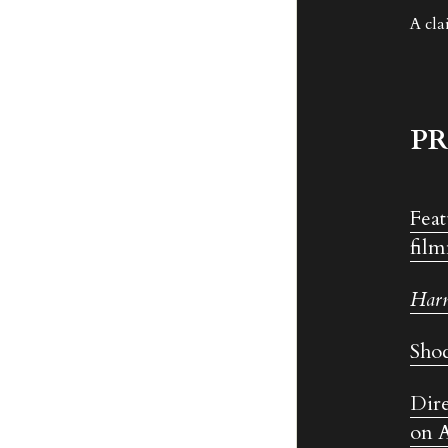
A cla
PR
Feat
film
Har
Shoc
Dire
on A