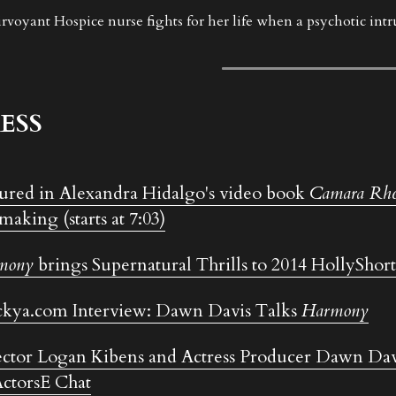
irvoyant Hospice nurse fights for her life when a psychotic intrud
ESS
ured in Alexandra Hidalgo's video book 
Camara Rhe
making (starts at 7:03)
mony
 brings Supernatural Thrills to 2014 HollyShort
kya.com Interview: Dawn Davis Talks 
Harmony
ctor Logan Kibens and Actress Producer Dawn Dav
ctorsE Chat