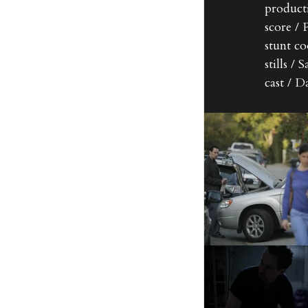
product
score /
stunt co
stills /
cast / 