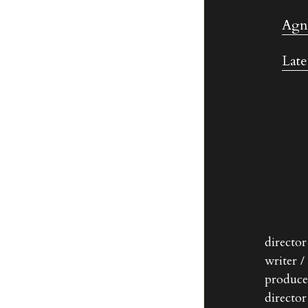
Agne
Late
directo
writer /
produce
directo