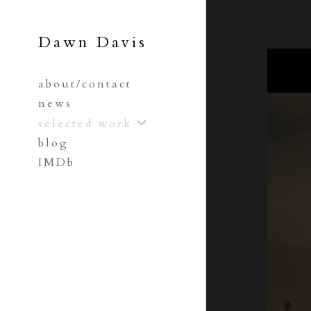
Dawn Davis
about/contact
news
selected work
blog
IMDb