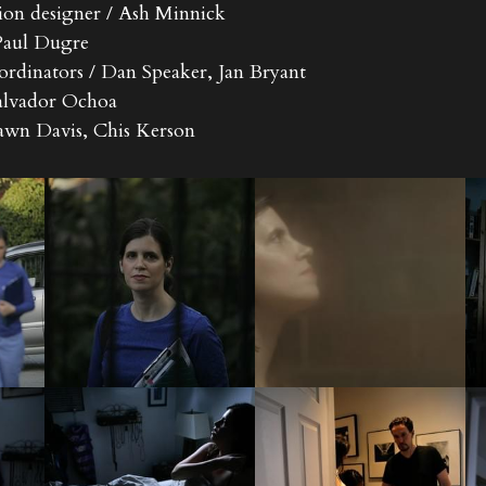
ion designer / Ash Minnick
 Paul Dugre
ordinators / Dan Speaker, Jan Bryant
 Salvador Ochoa
Dawn Davis, Chis Kerson