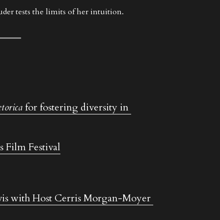
er tests the limits of her intuition.
torica
 for fostering diversity in 
s Film Festival
is with Host Cerris Morgan-Moyer 