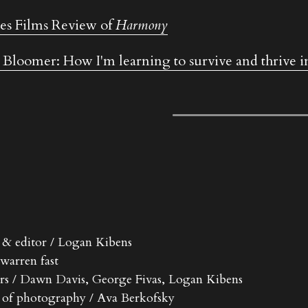
s Films Review of 
Harmony
 Bloomer: How I'm learning to survive and thrive in
r & editor / Logan Kibens
 warren fast
rs / Dawn Davis, George Fivas, Logan Kibens
r of photography / Ava Berkofsky